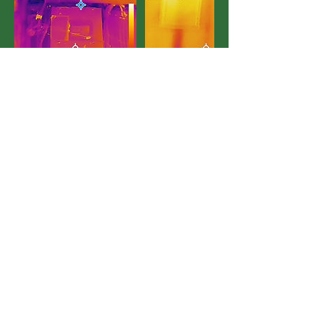
Contact Details
+12899312749
liddair1@gmail.com