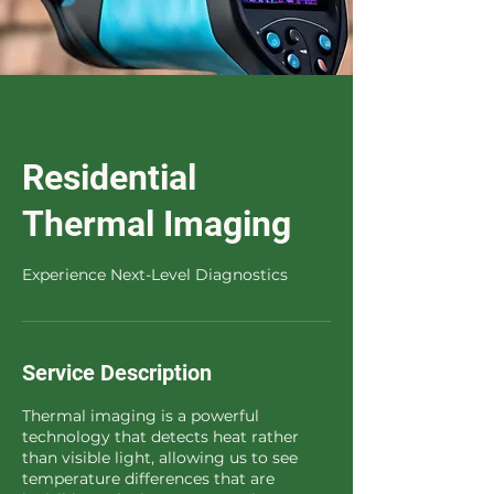
Residential
Thermal Imaging
Experience Next-Level Diagnostics
Service Description
Thermal imaging is a powerful
technology that detects heat rather
than visible light, allowing us to see
temperature differences that are