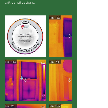
critical situations.