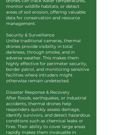
drones can track water temperatures,
monitor wildlife habitats, or detect
areas of soil erosion, offering valuable
data for conservation and resource
management.
Security & Surveillance
Unlike traditional cameras, thermal
drones provide visibility in total
darkness, through smoke, and in
adverse weather. This makes them
highly effective for perimeter security,
border patrol, and monitoring sensitive
facilities where intruders might
otherwise remain undetected.
Disaster Response & Recovery
After floods, earthquakes, or industrial
accidents, thermal drones help
responders quickly assess damage,
identify survivors, and detect hazardous
conditions such as chemical leaks or
fires. Their ability to cover large areas
rapidly makes them invaluable in