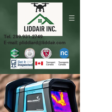
Tel.
289.931.2749
E-mail: pliddiard@liddair.com