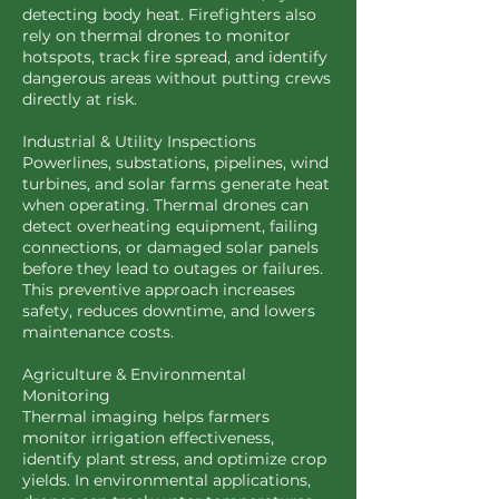
detecting body heat. Firefighters also
rely on thermal drones to monitor
hotspots, track fire spread, and identify
dangerous areas without putting crews
directly at risk.
Industrial & Utility Inspections
Powerlines, substations, pipelines, wind
turbines, and solar farms generate heat
when operating. Thermal drones can
detect overheating equipment, failing
connections, or damaged solar panels
before they lead to outages or failures.
This preventive approach increases
safety, reduces downtime, and lowers
maintenance costs.
Agriculture & Environmental
Monitoring
Thermal imaging helps farmers
monitor irrigation effectiveness,
identify plant stress, and optimize crop
yields. In environmental applications,