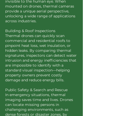
invisible to the human eye. When
mounted on drones, thermal cameras
provide a unique aerial perspective,
unlocking a wide range of applications
across industries.
Building & Roof Inspections
Thermal drones can quickly scan
commercial and residential roofs to
pinpoint heat loss, wet insulation, or
hidden leaks. By comparing thermal
signatures, inspectors can detect water
intrusion and energy inefficiencies that
are impossible to identify with a
standard visual inspection—helping
property owners prevent costly
damage and reduce energy bills.
Public Safety & Search and Rescue
In emergency situations, thermal
imaging saves time and lives. Drones
can locate missing persons in
challenging environments, such as
dense forests or disaster zones, by